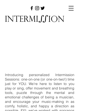
Introducing personalized Intermission
Sessions: one-on-one (or one-on-two!) time
just for YOU. We’re here to listen to you
play or sing, offer movement and breathing
tools, puzzle through the mental and
emotional challenges of being a musician,
and encourage your music-making in as
comfy, holistic, and happy a direction as
possible. FYI: we've worked with sopranos