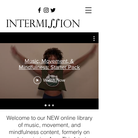
Music, Movement, &
Mindfulness: Starter Pack
Watch Now
Welcome to our NEW online library
of music, movement, and
mindfulness content, formerly on